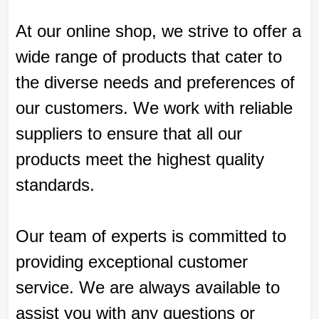
At our online shop, we strive to offer a
wide range of products that cater to
the diverse needs and preferences of
our customers. We work with reliable
suppliers to ensure that all our
products meet the highest quality
standards.
Our team of experts is committed to
providing exceptional customer
service. We are always available to
assist you with any questions or