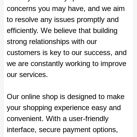
concerns you may have, and we aim
to resolve any issues promptly and
efficiently. We believe that building
strong relationships with our
customers is key to our success, and
we are constantly working to improve
our services.
Our online shop is designed to make
your shopping experience easy and
convenient. With a user-friendly
interface, secure payment options,