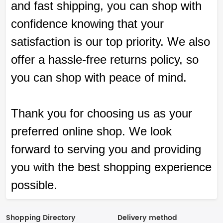
and fast shipping, you can shop with
confidence knowing that your
satisfaction is our top priority. We also
offer a hassle-free returns policy, so
you can shop with peace of mind.
Thank you for choosing us as your
preferred online shop. We look
forward to serving you and providing
you with the best shopping experience
possible.
Shopping Directory
Delivery method