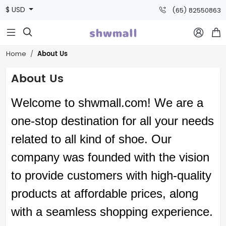
$ USD
(65) 82550863



About Us
Home
About Us
Welcome to
shwmall
.com
! We are a
one-stop destination for all your needs
related to all kind of
shoe
. Our
company was founded with the vision
to provide customers with high-quality
products at affordable prices, along
with a seamless shopping experience.