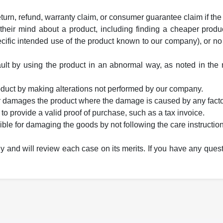
eturn, refund, warranty claim, or consumer guarantee claim if the
heir mind about a product, including finding a cheaper produc
fic intended use of the product known to our company), or no
lt by using the product in an abnormal way, as noted in the m
roduct by making alterations not performed by our company.
er damages the product where the damage is caused by any fact
 to provide a valid proof of purchase, such as a tax invoice.
ible for damaging the goods by not following the care instruction
ly and will review each case on its merits. If you have any ques