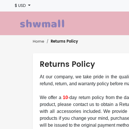
$ USD
Returns Policy
Home
Returns Policy
At our company, we take pride in the quali
refund, return, and warranty policy before 
We offer a
10
-
day return policy from the da
product, please contact us to obtain a Ret
with all accessories included. We provide 
products if you change your mind, purchase 
will be issued to the original payment meth