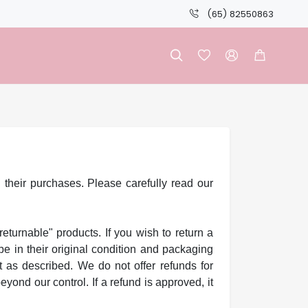
(65) 82550863




 their purchases. Please carefully read our
returnable" products. If you wish to return a
e in their original condition and packaging
t as described. We do not offer refunds for
ond our control. If a refund is approved, it