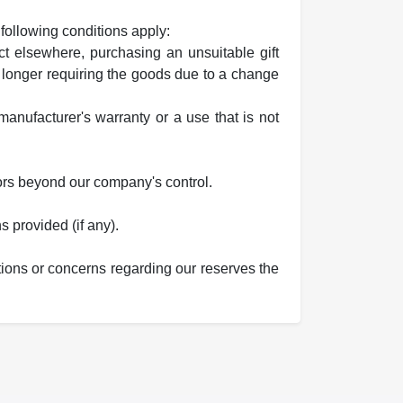
 following conditions apply:
t elsewhere, purchasing an unsuitable gift
 longer requiring the goods due to a change
anufacturer's warranty or a use that is not
ors beyond our company's control.
s provided (if any).
tions or concerns regarding our reserves the