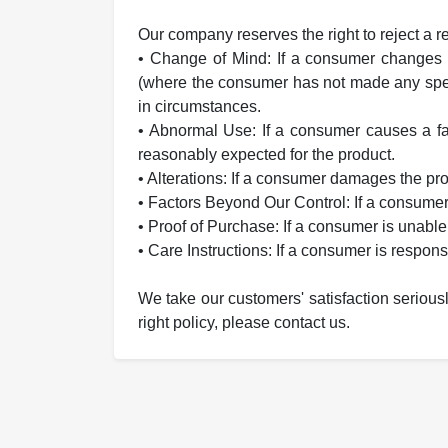
Our company reserves the right to reject a r
• Change of Mind: If a consumer changes t
(where the consumer has not made any speci
in circumstances.
• Abnormal Use: If a consumer causes a fau
reasonably expected for the product.
• Alterations: If a consumer damages the p
• Factors Beyond Our Control: If a consum
• Proof of Purchase: If a consumer is unable
• Care Instructions: If a consumer is respons
We take our customers' satisfaction serious
right policy, please contact us.