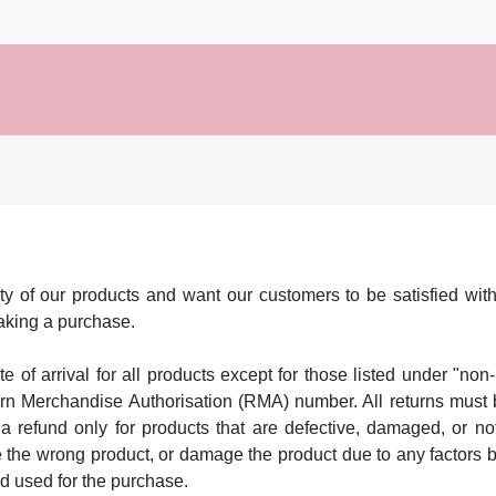
ty of our products and want our customers to be satisfied with
making a purchase.
te of arrival for all products except for those listed under "non-
urn Merchandise Authorisation (RMA) number. All returns must b
a refund only for products that are defective, damaged, or no
the wrong product, or damage the product due to any factors bey
od used for the purchase.