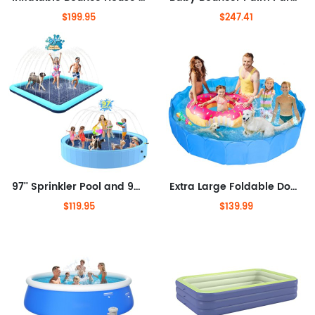
$199.95
$247.41
97'' Sprinkler Pool and 97'' Splash Pad, Non-Slip Sprinkler Pools for Kids and Heavy Duty, Splash Pad Pools for Backyard
Extra Large Foldable Dog Pool for Large Dogs, 87" x16'' Non-Slip Pet Pool 5 Layers Protection Heavy Duty Steel & Oxford Fabric
$119.95
$139.99