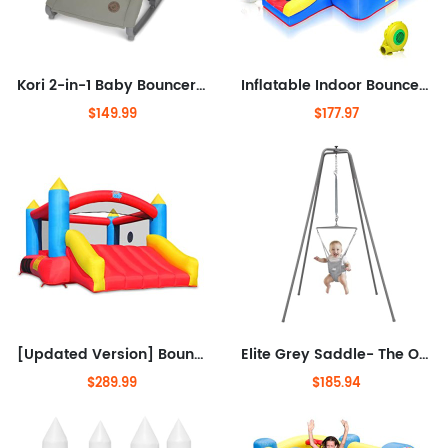
Kori 2-in-1 Baby Bouncer Seat for Infants, Baby Rocker Chair, Portable Baby Bouncer, Classic Green
Inflatable Indoor Bounce House for Kids 3-6 w/Air Blower and Basketball Hoop, Small Bounce House for Kids and Toddlers Indoor
$149.99
$177.97
[Updated Version] Bounce House, Inflatable Bouncer with Air Blower, Jumping Castle with Slide, Family Backyard Bouncy Castle,
Elite Grey Saddle- The Original with Super Stand and Premium Spring. an Alternative to Baby Bouncers, Doorway Jumpers and
$289.99
$185.94