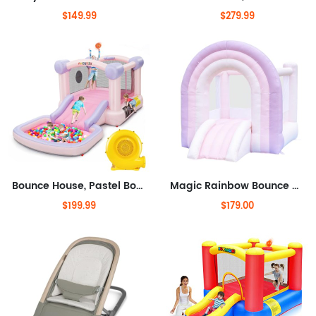
$149.99
$279.99
Bounce House, Pastel Bouncer with Slide, Pink Inflatable Jumping Bouncy Castle for Kids Birthday Party Gifts Outdoor & Indoor,
Magic Rainbow Bounce House, Kids Bounce House with Slide, Pink Bouncy House Indoor Outdoor, Blower Included, 8 ft L x 6 ft W x
$199.99
$179.00