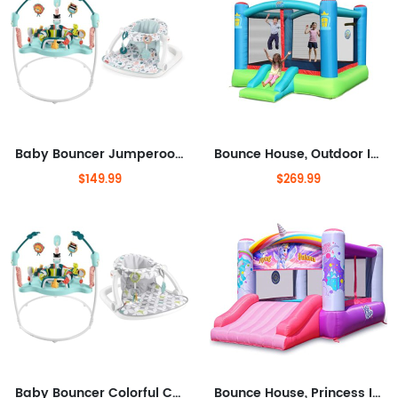
Baby Bouncer Jumperoo Activity Center with Music Lights Sounds & Toys Plus Portable Baby Chair with Toys & Machine Washable Seat
Bounce House, Outdoor Inflatable Bouncer with Blower, Large Jumping Area Bouncy Castle for Kids
$149.99
$269.99
Baby Bouncer Colorful Corners Jumperoo Activity Center & Portable Baby Chair Sit-Me-Up Floor Seat with Developmental Toys &
Bounce House, Princess Inflatable Bounce House with Blower, Pink Bouncy House for Girls, Flying Unicorn Theme Bouncy Castle,