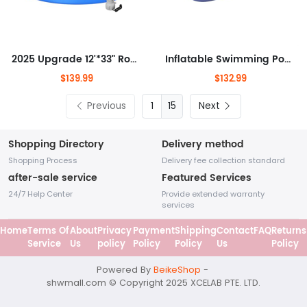
2025 Upgrade 12'*33" Round Inflatable Top Ring Above Ground Swimming Pool Fast Easy to Set Up Blow Up Pool Set with 530GPH
Inflatable Swimming Pool Family Full-Sized Kiddie Blow Up Pool for Toddlers, Kids & Adults Above Ground Lounge Pool for Garden,
$139.99
$132.99
Previous
15
Next
Shopping Directory
Delivery method
Shopping Process
Delivery fee collection standard
after-sale service
Featured Services
24/7 Help Center
Provide extended warranty
services
Home
Terms Of
About
Privacy
Payment
Shipping
Contact
FAQ
Returns
Service
Us
policy
Policy
Policy
Us
Policy
Powered By
BeikeShop
-
shwmall
.com
© Copyright 2025 XCELAB PTE. LTD.