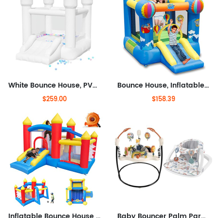
White Bounce House, PVC Material, Bounce House for Kids 3-6 with Blower, Bouncy House for Toddlers 1-3 with Slide Indoor
Bounce House, Inflatable Hot Air Balloon Bouncer with Air Blower, Jumping Bouncy Castle with Slide for Outdoor and Indoor, Love
$259.00
$158.39
Inflatable Bounce House for Kids 3-6, Toddler Jumper with Slide and Ball Pit Water Pool(with Sun Cover), Perfect for Outdoor
Baby Bouncer Palm Paradise Jumperoo Activity Center with Music Lights Sounds and Developmental Toys & Portable Baby Chair