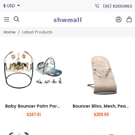
$ USD
(65) 82550863



Home
Latest Products
Baby Bouncer Palm Paradise Jumperoo Activity Center & Playmat Kick & Play Piano Gym with Musical and Sensory Toys for Newborn to
Bouncer Bliss, Mesh, Pearly Pink 2-in-1 Adjustable Baby Bouncer Seat and Toddler Chair, Newborn to Toddler (8-29 lbs), 4
$247.41
$259.99