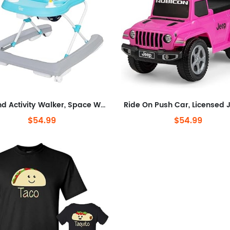
® Trend Activity Walker, Space Walk Navy
$54.99
$54.99