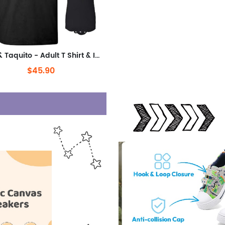
Taco & Taquito - Adult T Shirt & Infant Bodysuit Bundle
$45.90