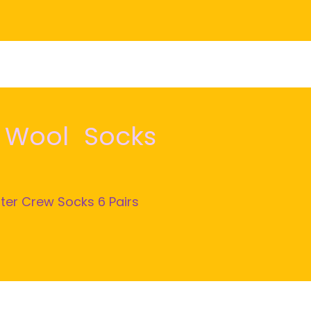
o Wool Socks
ter Crew Socks 6 Pairs