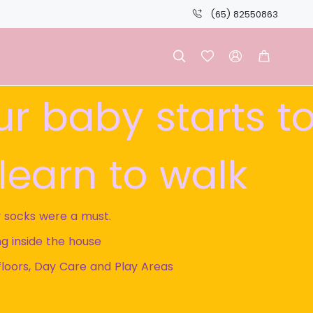
(65) 82550863




our baby starts t
learn to walk
 socks were a must.
g inside the house
floors, Day Care and Play Areas