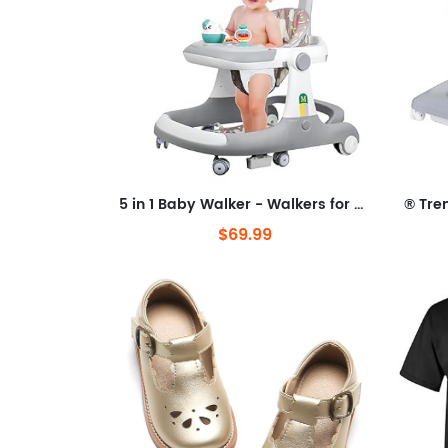
5 in 1 Baby Walker - Walkers for Babies 6-18 Months Adjustable Height, Baby Walker with Wheels, Baby Walkers for Boys, Baby
$69.99