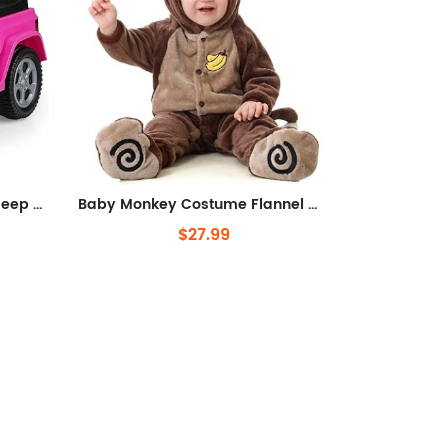
Ride On Push Car, Licensed Jeep Foot-to-Floor Toddler Sliding Racer with Engine Sound, Horn, Under Seat Storage, Baby Walking
Baby Monkey Costume Flannel Monkey Jumpsuit Halloween Costume for Toddler
$27.99