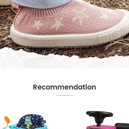
Recommendation