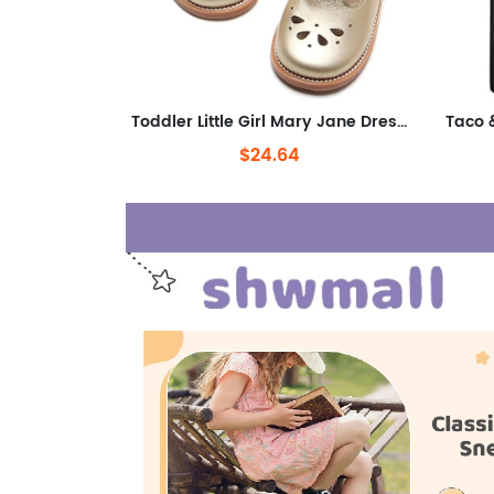
Toddler Little Girl Mary Jane Dress Shoes - Ballet Flats for Girl Party School Shoes
$24.64