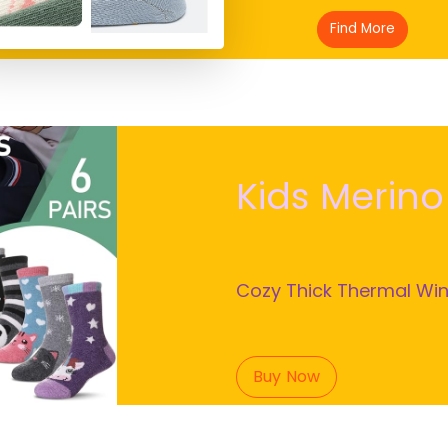
ls Crew Socks
Find More
Kids Merin
Cozy Thick Thermal Win
Buy Now