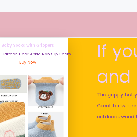
If y
Baby Socks with Grippers
 Cartoon Floor Ankle Non Slip Socks
Buy Now
and 
The grippy baby
Great for wearin
outdoors, wood 