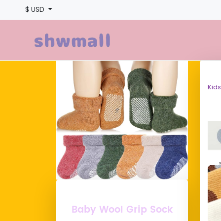
$ USD
Kids
Baby Wool Grip Sock