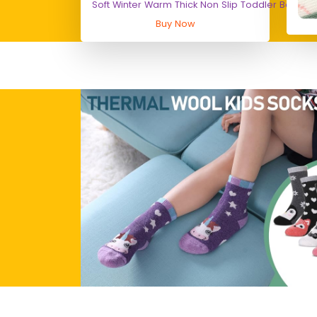
Soft Winter Warm Thick Non Slip Toddler Boy Gir
Buy Now