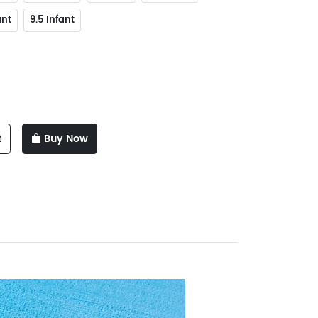
ant
9.5 Infant
t
Buy Now