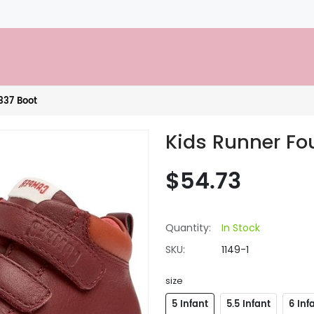
337 Boot
Kids Runner Fo
$54.73
Quantity:
In Stock
SKU:
1149-1
size
5 Infant
5.5 Infant
6 Inf