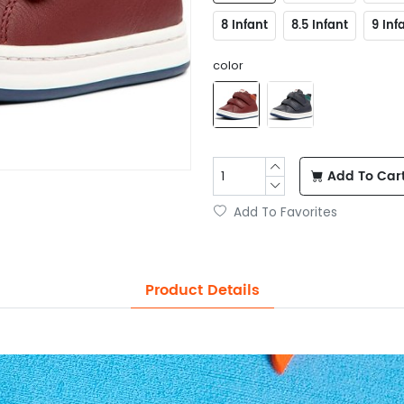
8 Infant
8.5 Infant
9 Inf
color
Add To Car
Add To Favorites
Product Details