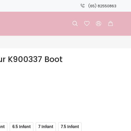
(65) 82550863




ur K900337 Boot
ant
6.5 Infant
7 Infant
7.5 Infant