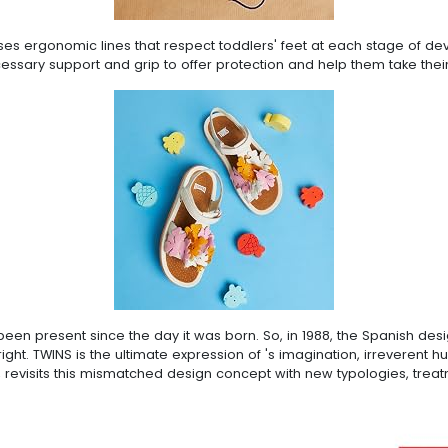
ases ergonomic lines that respect toddlers' feet at each stage of d
cessary support and grip to offer protection and help them take their
een present since the day it was born. So, in 1988, the Spanish desi
e right. TWINS is the ultimate expression of 's imagination, irrevere
 revisits this mismatched design concept with new typologies, treat