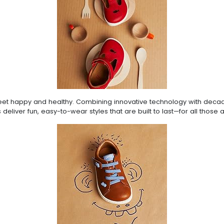
g feet happy and healthy. Combining innovative technology with dec
 deliver fun, easy-to-wear styles that are built to last—for all those