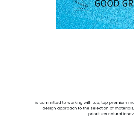
is committed to working with top, top premium mate
design approach to the selection of materials,
prioritizes natural inn