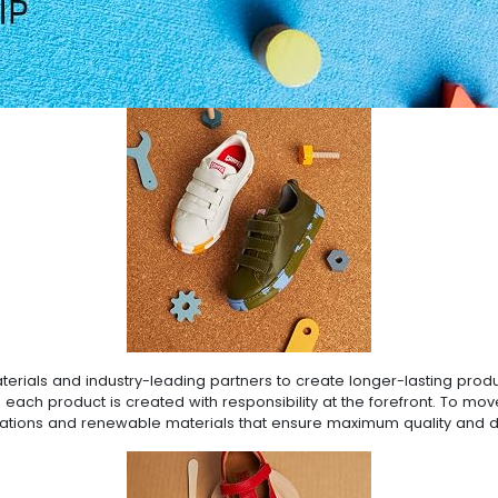
rials and industry-leading partners to create longer-lasting produc
 each product is created with responsibility at the forefront. To mo
ovations and renewable materials that ensure maximum quality and du