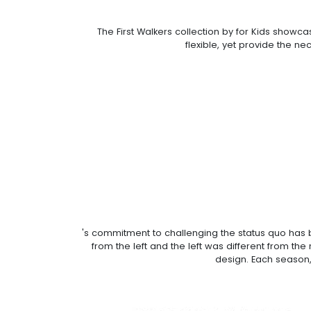
The First Walkers collection by for Kids showc
flexible, yet provide the ne
's commitment to challenging the status quo has b
from the left and the left was different from th
design. Each season,