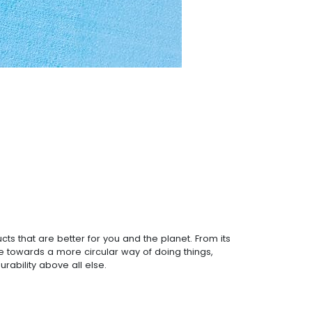
ts that are better for you and the planet. From its
ve towards a more circular way of doing things,
rability above all else.