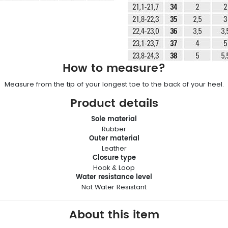
How to measure?
Measure from the tip of your longest toe to the back of your heel.
Product details
Sole material
Rubber
Outer material
Leather
Closure type
Hook & Loop
Water resistance level
Not Water Resistant
About this item