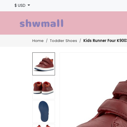
$ USD
Kids Runner Four K900
Home
Toddler Shoes