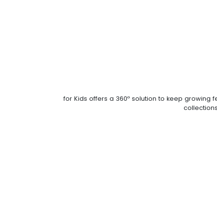
for Kids offers a 360º solution to keep growin
collections