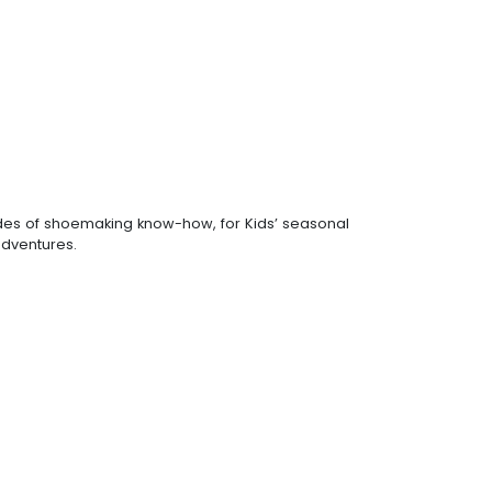
ades of shoemaking know-how, for Kids’ seasonal
 adventures.