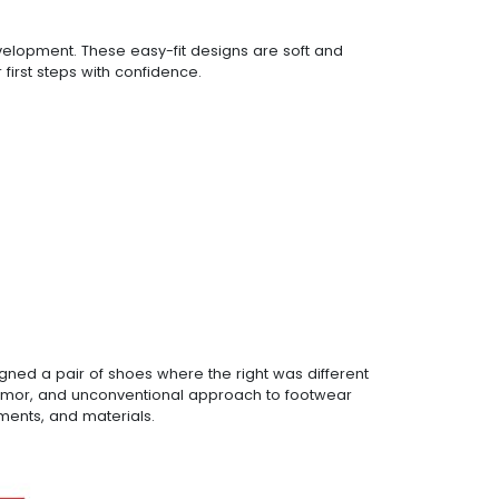
evelopment. These easy-fit designs are soft and
 first steps with confidence.
gned a pair of shoes where the right was different
nt humor, and unconventional approach to footwear
ments, and materials.